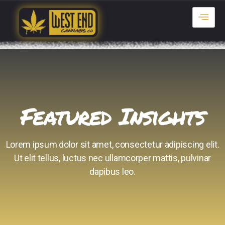
Featured Insights
Lorem ipsum dolor sit amet, consectetur adipiscing elit.
Ut elit tellus, luctus nec ullamcorper mattis, pulvinar
dapibus leo.