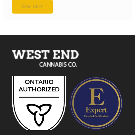
Read More