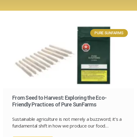
PURE SUNFARMS
From Seed to Harvest: Exploring the Eco-
Friendly Practices of Pure SunFarms
Sustainable agriculture is not merely a buzzword; it’s a
fundamental shift in how we produce our food…