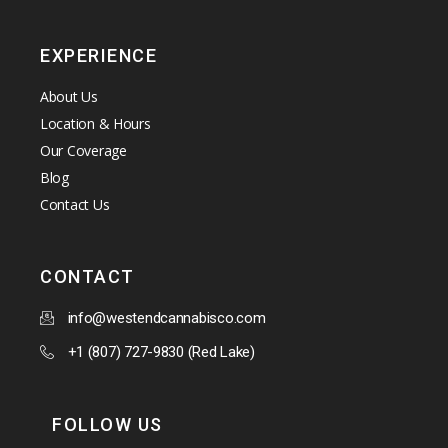
EXPERIENCE
About Us
Location & Hours
Our Coverage
Blog
Contact Us
CONTACT
info@westendcannabisco.com
+1 (807) 727-9830 (Red Lake)
FOLLOW US