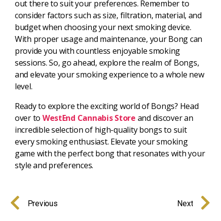
out there to suit your preferences. Remember to
consider factors such as size, filtration, material, and
budget when choosing your next smoking device.
With proper usage and maintenance, your Bong can
provide you with countless enjoyable smoking
sessions. So, go ahead, explore the realm of Bongs,
and elevate your smoking experience to a whole new
level.
Ready to explore the exciting world of Bongs? Head
over to
WestEnd Cannabis Store
and discover an
incredible selection of high-quality bongs to suit
every smoking enthusiast. Elevate your smoking
game with the perfect bong that resonates with your
style and preferences.
Previous
Next