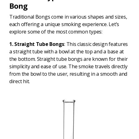
Bong
Traditional Bongs come in various shapes and sizes,
each offering a unique smoking experience. Let’s
explore some of the most common types:
1. Straight Tube Bongs
: This classic design features
a straight tube with a bowl at the top and a base at
the bottom. Straight tube bongs are known for their
simplicity and ease of use. The smoke travels directly
from the bowl to the user, resulting in a smooth and
direct hit.