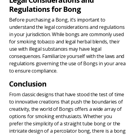
Regulations for Bong
Before purchasing a Bong, it’s important to
understand the legal considerations and regulations
in your jurisdiction. While bongs are commonly used
for smoking tobacco and legal herbal blends, their
use with illegal substances may have legal
consequences. Familiarize yourself with the laws and
regulations governing the use of Bongs in your area
to ensure compliance.
Conclusion
From classic designs that have stood the test of time
to innovative creations that push the boundaries of
creativity, the world of Bongs offers a wide array of
options for smoking enthusiasts. Whether you
prefer the simplicity of a straight tube bong or the
intricate design of a percolator bong, there is a bong