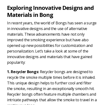
Exploring Innovative Designs and
Materials in Bong
In recent years, the world of Bongs has seen a surge
in innovative designs and the use of alternative
materials. These advancements have not only
improved the smoking experience but have also
opened up new possibilities for customization and
personalization. Let’s take a look at some of the
innovative designs and materials that have gained
popularity:
1. Recycler Bongs:
Recycler bongs are designed to
recycle the smoke multiple times before it is inhaled.
This unique design helps to further cool and filter
the smoke, resulting in an exceptionally smooth hit.
Recycler bongs often feature multiple chambers and
intricate pathways that allow the smoke to travel in a