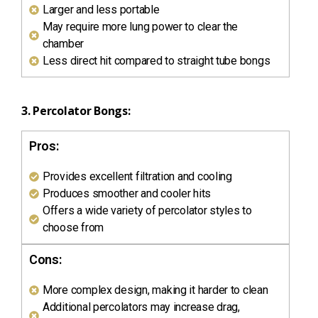
Larger and less portable
May require more lung power to clear the
chamber
Less direct hit compared to straight tube bongs
3. Percolator Bongs:
Pros:
Provides excellent filtration and cooling
Produces smoother and cooler hits
Offers a wide variety of percolator styles to
choose from
Cons:
More complex design, making it harder to clean
Additional percolators may increase drag,