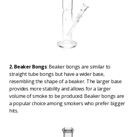
2. Beaker Bongs
: Beaker bongs are similar to
straight tube bongs but have a wider base,
resembling the shape of a beaker. The larger base
provides more stability and allows for a larger
volume of smoke to be produced. Beaker bongs are
a popular choice among smokers who prefer bigger
hits.