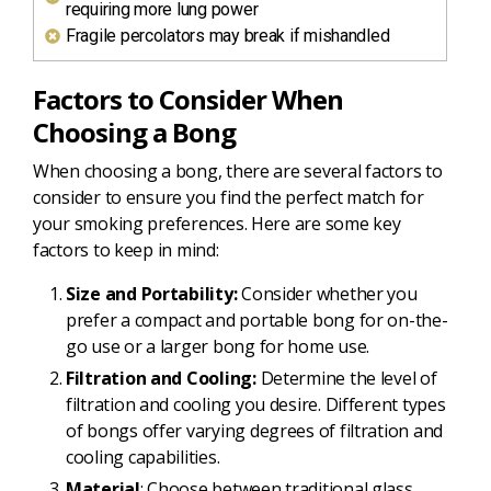
requiring more lung power
Fragile percolators may break if mishandled
Factors to Consider When
Choosing a Bong
When choosing a bong, there are several factors to
consider to ensure you find the perfect match for
your smoking preferences. Here are some key
factors to keep in mind:
Size and Portability:
Consider whether you
prefer a compact and portable bong for on-the-
go use or a larger bong for home use.
Filtration and Cooling:
Determine the level of
filtration and cooling you desire. Different types
of bongs offer varying degrees of filtration and
cooling capabilities.
Material
: Choose between traditional glass