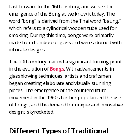
Fast forward to the 16th century, and we see the
emergence of the Bong as we know it today. The
word “bong” is derived from the Thai word “baung,”
which refers to a cylindrical wooden tube used for
smoking. During this time, bongs were primarily
made from bamboo or glass and were adorned with
intricate designs.
The 20th century marked a significant turning point
in the evolution of
Bongs
. With advancements in
glassblowing techniques, artists and craftsmen
began creating elaborate and visually stunning
pieces. The emergence of the counterculture
movement in the 1960s further popularized the use
of bongs, and the demand for unique and innovative
designs skyrocketed.
Different Types of Traditional