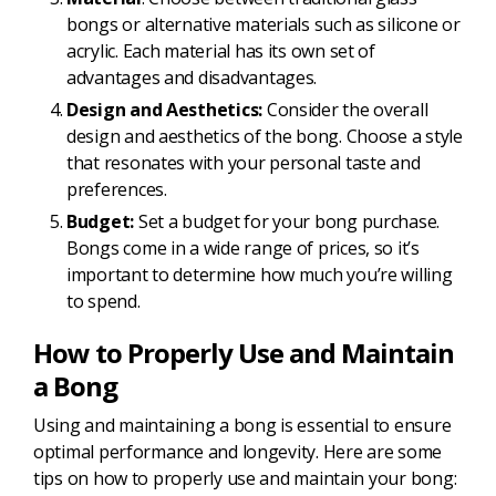
bongs or alternative materials such as silicone or
acrylic. Each material has its own set of
advantages and disadvantages.
Design and Aesthetics:
Consider the overall
design and aesthetics of the bong. Choose a style
that resonates with your personal taste and
preferences.
Budget:
Set a budget for your bong purchase.
Bongs come in a wide range of prices, so it’s
important to determine how much you’re willing
to spend.
How to Properly Use and Maintain
a Bong
Using and maintaining a bong is essential to ensure
optimal performance and longevity. Here are some
tips on how to properly use and maintain your bong: