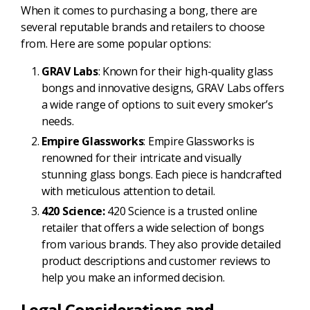
When it comes to purchasing a bong, there are
several reputable brands and retailers to choose
from. Here are some popular options:
GRAV Labs
: Known for their high-quality glass
bongs and innovative designs, GRAV Labs offers
a wide range of options to suit every smoker’s
needs.
Empire Glassworks
: Empire Glassworks is
renowned for their intricate and visually
stunning glass bongs. Each piece is handcrafted
with meticulous attention to detail.
420 Science:
420 Science is a trusted online
retailer that offers a wide selection of bongs
from various brands. They also provide detailed
product descriptions and customer reviews to
help you make an informed decision.
Legal Considerations and