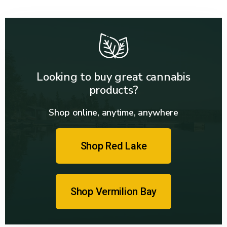
Looking to buy great cannabis
products?
Shop online, anytime, anywhere
Shop Red Lake
Shop Vermilion Bay