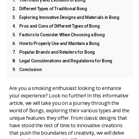
Different Types of Traditional Bong
Exploring Innovative Designs and Materials in Bong
Pros and Cons of Different Types of Bong
Factors to Consider When Choosing a Bong
How to Properly Use and Maintain a Bong
Popular Brands and Retailers for Bong
Legal Considerations and Regulations for Bong
Conclusion
Are you a smoking enthusiast looking to enhance
your experience? Look no further! In this informative
article, we will take you on a journey through the
world of Bongs, exploring their various types and the
unique features they offer. From classic designs that
have stood the test of time to innovative creations
that push the boundaries of creativity, we will delve