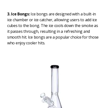
3. Ice Bongs:
Ice bongs are designed with a built-in
ice chamber or ice catcher, allowing users to add ice
cubes to the bong. The ice cools down the smoke as
it passes through, resulting in a refreshing and
smooth hit. Ice bongs are a popular choice for those
who enjoy cooler hits.