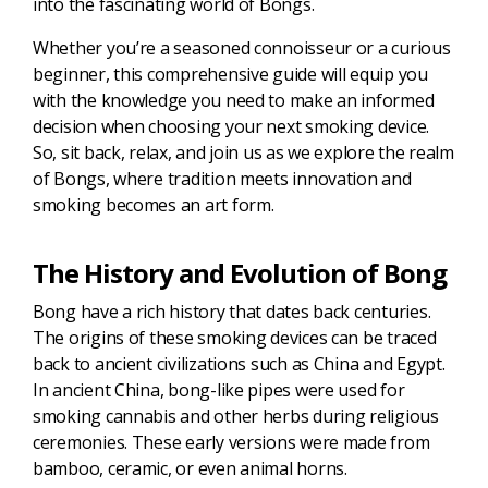
into the fascinating world of Bongs.
Whether you’re a seasoned connoisseur or a curious
beginner, this comprehensive guide will equip you
with the knowledge you need to make an informed
decision when choosing your next smoking device.
So, sit back, relax, and join us as we explore the realm
of Bongs, where tradition meets innovation and
smoking becomes an art form.
The History and Evolution of Bong
Bong have a rich history that dates back centuries.
The origins of these smoking devices can be traced
back to ancient civilizations such as China and Egypt.
In ancient China, bong-like pipes were used for
smoking cannabis and other herbs during religious
ceremonies. These early versions were made from
bamboo, ceramic, or even animal horns.