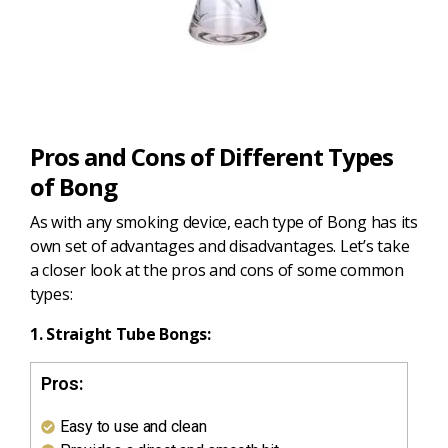
Pros and Cons of Different Types
of Bong
As with any smoking device, each type of Bong has its
own set of advantages and disadvantages. Let’s take
a closer look at the pros and cons of some common
types:
1. Straight Tube Bongs:
Pros:
Easy to use and clean