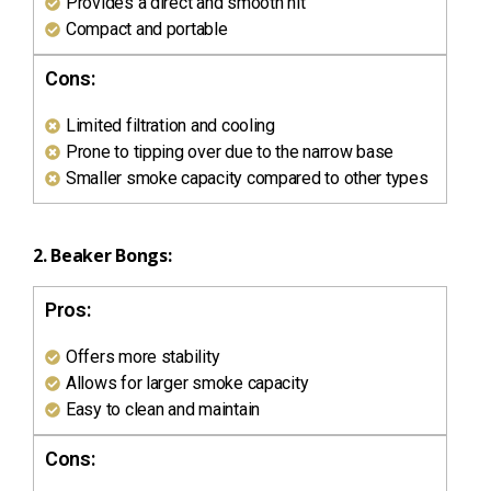
Provides a direct and smooth hit
Compact and portable
Cons:
Limited filtration and cooling
Prone to tipping over due to the narrow base
Smaller smoke capacity compared to other types
2. Beaker Bongs:
Pros:
Offers more stability
Allows for larger smoke capacity
Easy to clean and maintain
Cons: