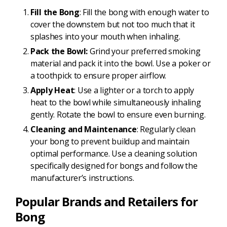
Fill the Bong
: Fill the bong with enough water to
cover the downstem but not too much that it
splashes into your mouth when inhaling.
Pack the Bowl:
Grind your preferred smoking
material and pack it into the bowl. Use a poker or
a toothpick to ensure proper airflow.
Apply Heat
: Use a lighter or a torch to apply
heat to the bowl while simultaneously inhaling
gently. Rotate the bowl to ensure even burning.
Cleaning and Maintenance
: Regularly clean
your bong to prevent buildup and maintain
optimal performance. Use a cleaning solution
specifically designed for bongs and follow the
manufacturer’s instructions.
Popular Brands and Retailers for
Bong