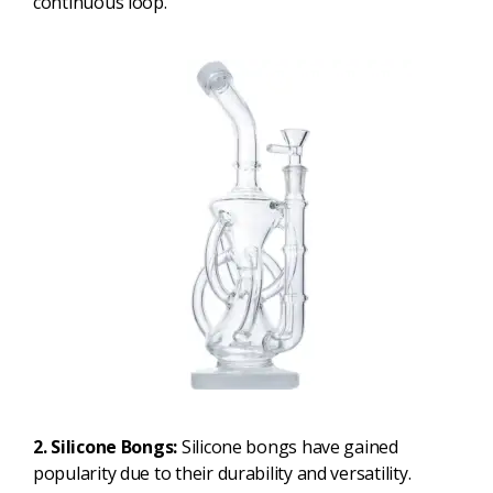
continuous loop.
2. Silicone Bongs:
Silicone bongs have gained
popularity due to their durability and versatility.