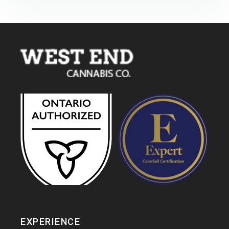
EXPERIENCE