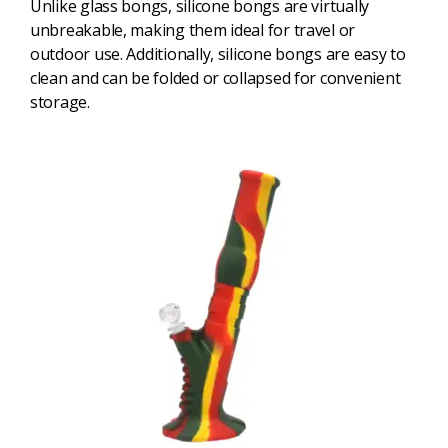
Unlike glass bongs, silicone bongs are virtually
unbreakable, making them ideal for travel or
outdoor use. Additionally, silicone bongs are easy to
clean and can be folded or collapsed for convenient
storage.