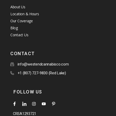
About Us
Location & Hours
Our Coverage
Blog
Contact Us
CONTACT
info@westendcannabisco.com
+1 (807) 727-9830 (Red Lake)
FOLLOW US
CRSA1293721