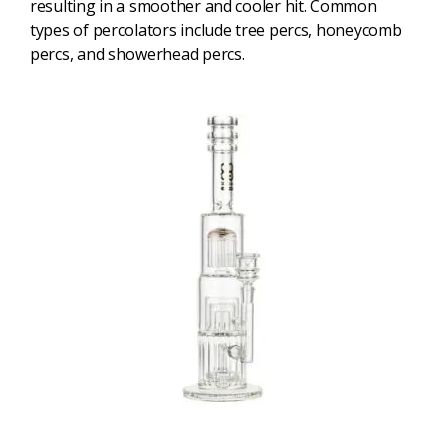
resulting in a smoother and cooler hit. Common
types of percolators include tree percs, honeycomb
percs, and showerhead percs.