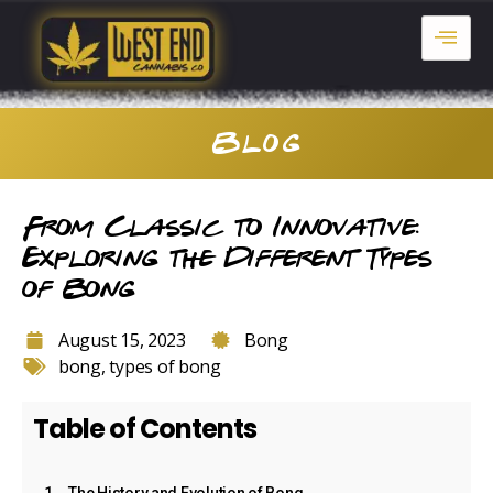
Blog
From Classic to Innovative:
Exploring the Different Types
of Bong
August 15, 2023
Bong
bong
,
types of bong
Table of Contents
The History and Evolution of Bong