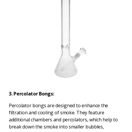
3. Percolator Bongs:
Percolator bongs are designed to enhance the
filtration and cooling of smoke. They feature
additional chambers and percolators, which help to
break down the smoke into smaller bubbles,