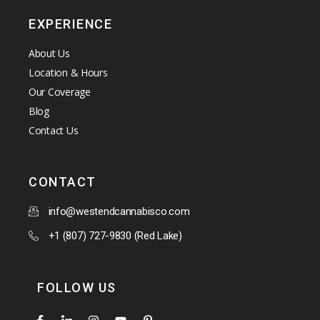
EXPERIENCE
About Us
Location & Hours
Our Coverage
Blog
Contact Us
CONTACT
info@westendcannabisco.com
+1 (807) 727-9830 (Red Lake)
FOLLOW US