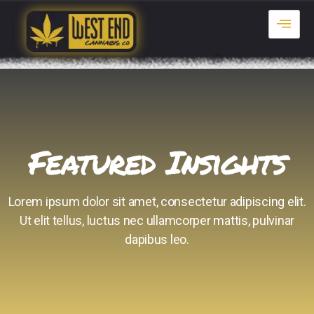
Featured Insights
Lorem ipsum dolor sit amet, consectetur adipiscing elit.
Ut elit tellus, luctus nec ullamcorper mattis, pulvinar
dapibus leo.