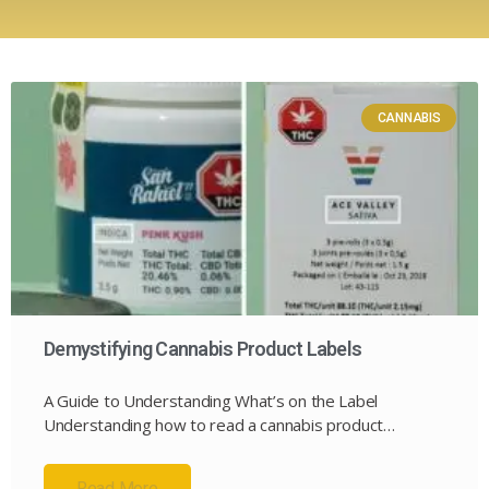
CANNABIS
Demystifying Cannabis Product Labels
A Guide to Understanding What’s on the Label
Understanding how to read a cannabis product…
Read More