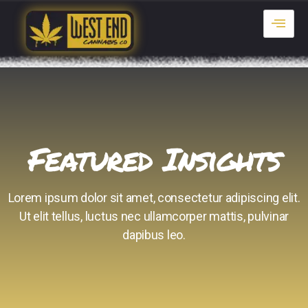
Featured Insights
Lorem ipsum dolor sit amet, consectetur adipiscing elit.
Ut elit tellus, luctus nec ullamcorper mattis, pulvinar
dapibus leo.