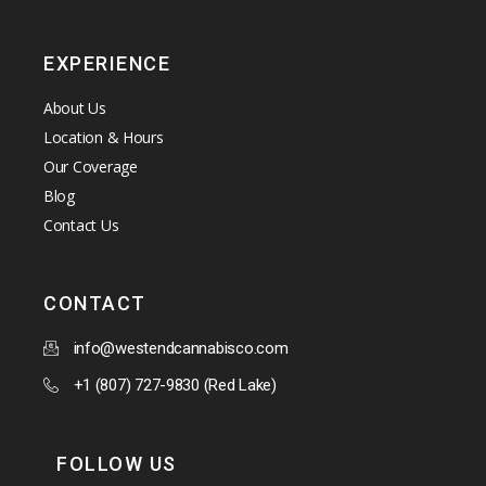
EXPERIENCE
About Us
Location & Hours
Our Coverage
Blog
Contact Us
CONTACT
info@westendcannabisco.com
+1 (807) 727-9830 (Red Lake)
FOLLOW US