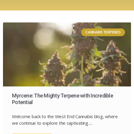
CANNABIS TERPENES
Myrcene: The Mighty Terpene with Incredible
Potential
Welcome back to the West End Cannabis blog, where
we continue to explore the captivating….