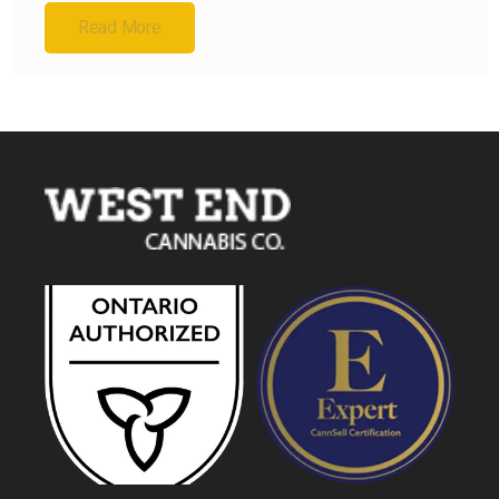
Read More