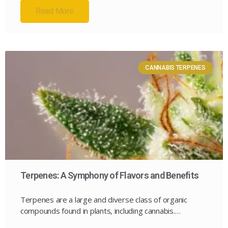
Read More
CANNABIS TERPENES
Terpenes: A Symphony of Flavors and Benefits
Terpenes are a large and diverse class of organic
compounds found in plants, including cannabis.…