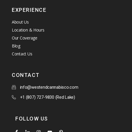
EXPERIENCE
About Us
Location & Hours
Our Coverage
Blog
Contact Us
CONTACT
info@westendcannabisco.com
+1 (807) 727-9830 (Red Lake)
FOLLOW US