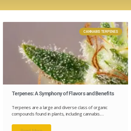
CANNABIS TERPENES
Terpenes: A Symphony of Flavors and Benefits
Terpenes are a large and diverse class of organic
compounds found in plants, including cannabis.…
Read More