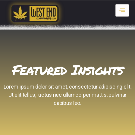
Featured Insights
Lorem ipsum dolor sit amet, consectetur adipiscing elit.
Ut elit tellus, luctus nec ullamcorper mattis, pulvinar
dapibus leo.