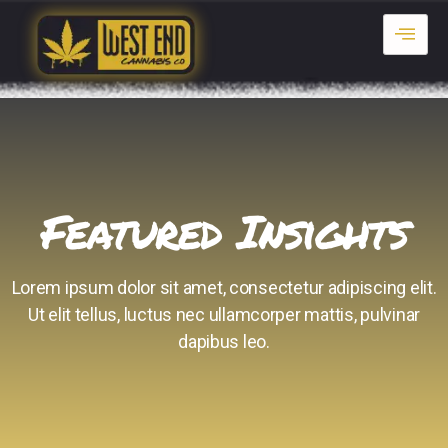
Featured Insights
Lorem ipsum dolor sit amet, consectetur adipiscing elit.
Ut elit tellus, luctus nec ullamcorper mattis, pulvinar
dapibus leo.