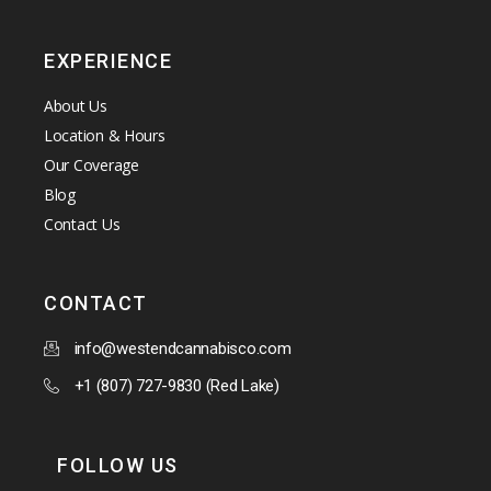
EXPERIENCE
About Us
Location & Hours
Our Coverage
Blog
Contact Us
CONTACT
info@westendcannabisco.com
+1 (807) 727-9830 (Red Lake)
FOLLOW US