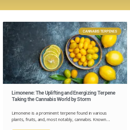
CANNABIS TERPENES
Limonene: The Uplifting and Energizing Terpene
Taking the Cannabis World by Storm
Limonene is a prominent terpene found in various
plants, fruits, and, most notably, cannabis. Known….