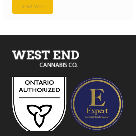
Read More