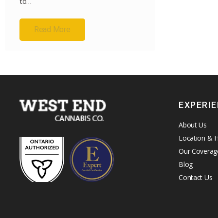
to…
Read More
EXPERI
About Us
Location & 
Our Coverag
Blog
Contact Us