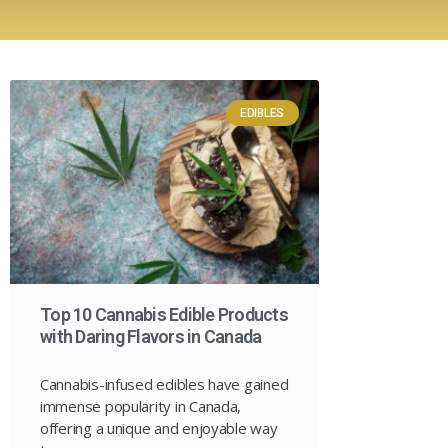
EDIBLES
Top 10 Cannabis Edible Products
with Daring Flavors in Canada
Cannabis-infused edibles have gained
immense popularity in Canada,
offering a unique and enjoyable way