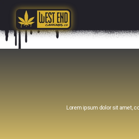
Lorem ipsum dolor sit amet, con