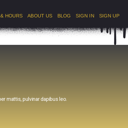
 & HOURS
ABOUT US
BLOG
SIGN IN
SIGN UP
er mattis, pulvinar dapibus leo.