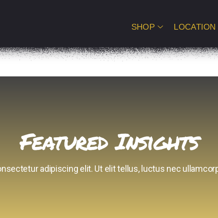
SHOP
LOCATION
Featured Insights
sectetur adipiscing elit. Ut elit tellus, luctus nec ullamcorp