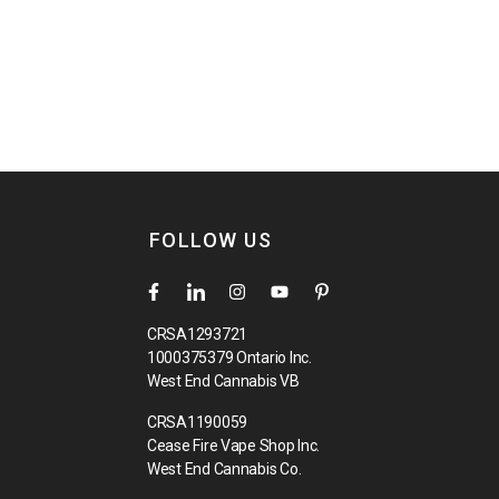
FOLLOW US
CRSA1293721
1000375379 Ontario Inc.
West End Cannabis VB
CRSA1190059
Cease Fire Vape Shop Inc.
West End Cannabis Co.