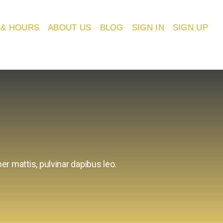
 & HOURS
ABOUT US
BLOG
SIGN IN
SIGN UP
er mattis, pulvinar dapibus leo.