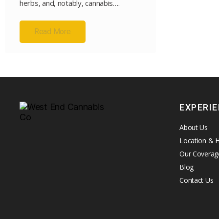
herbs, and, notably, cannabis….
Read More
EXPERI
About Us
Location & 
Our Coverag
Blog
Contact Us