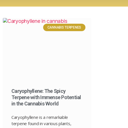
CANNABIS TERPENES
Caryophyllene: The Spicy
Terpene with Immense Potential
in the Cannabis World
Caryophyllene is a remarkable
terpene found in various plants,