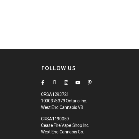
FOLLOW US
CRSA1293721
1000375379 Ontario Inc.
West End Cannabis VB
CRSA1190059
Cease Fire Vape Shop Inc.
West End Cannabis Co.