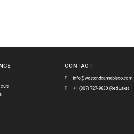
ENCE
CONTACT
info@westendcannabisco.com
Hours
+1 (807) 727-9830 (Red Lake)
e