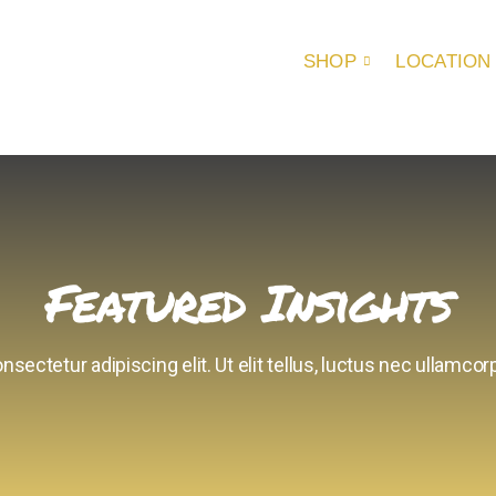
SHOP
LOCATION
Featured Insights
sectetur adipiscing elit. Ut elit tellus, luctus nec ullamcorp