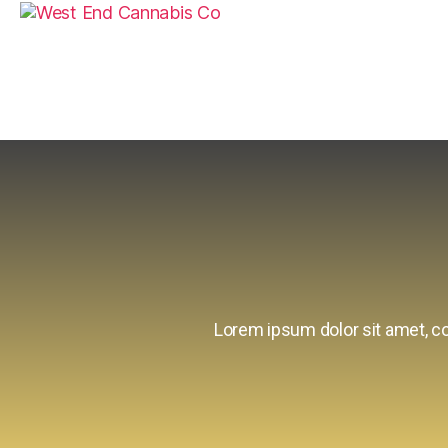
Lorem ipsum dolor sit amet, con