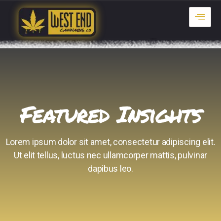
Featured Insights
Lorem ipsum dolor sit amet, consectetur adipiscing elit.
Ut elit tellus, luctus nec ullamcorper mattis, pulvinar
dapibus leo.