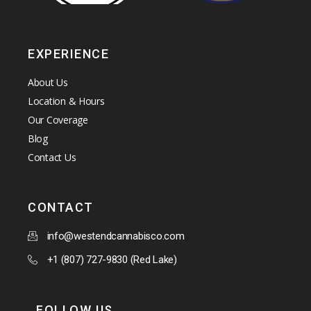
EXPERIENCE
About Us
Location & Hours
Our Coverage
Blog
Contact Us
CONTACT
info@westendcannabisco.com
+1 (807) 727-9830 (Red Lake)
FOLLOW US