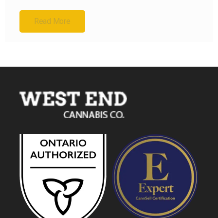
Read More