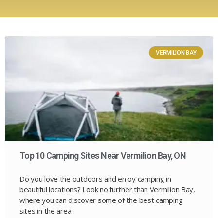
VERMILION BAY
Top 10 Camping Sites Near Vermilion Bay, ON
Do you love the outdoors and enjoy camping in
beautiful locations? Look no further than Vermilion Bay,
where you can discover some of the best camping
sites in the area.