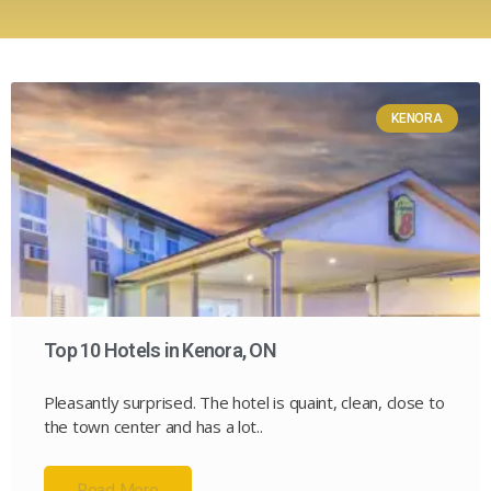
KENORA
Top 10 Hotels in Kenora, ON
Pleasantly surprised. The hotel is quaint, clean, close to
the town center and has a lot..
Read More