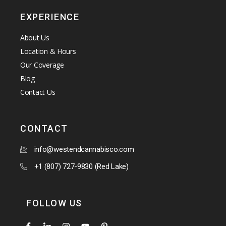
EXPERIENCE
About Us
Location & Hours
Our Coverage
Blog
Contact Us
CONTACT
info@westendcannabisco.com
+1 (807) 727-9830 (Red Lake)
FOLLOW US