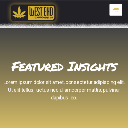
Featured Insights
Lorem ipsum dolor sit amet, consectetur adipiscing elit.
Ut elit tellus, luctus nec ullamcorper mattis, pulvinar
dapibus leo.