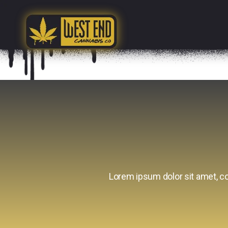
Lorem ipsum dolor sit amet, con