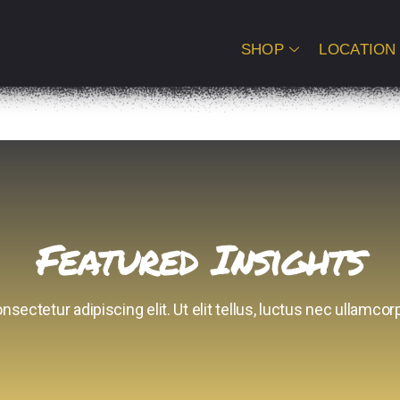
SHOP
LOCATION
Featured Insights
sectetur adipiscing elit. Ut elit tellus, luctus nec ullamcorp