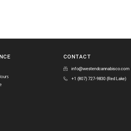
ENCE
CONTACT
info@westendcannabisco.com
Hours
+1 (807) 727-9830 (Red Lake)
e