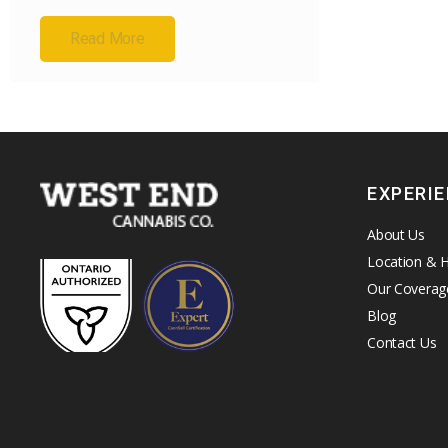
Read More
EXPERI
About Us
Location & 
Our Coverag
Blog
Contact Us