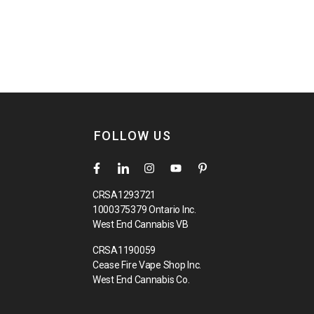
FOLLOW US
CRSA1293721
1000375379 Ontario Inc.
West End Cannabis VB
CRSA1190059
Cease Fire Vape Shop Inc.
West End Cannabis Co.