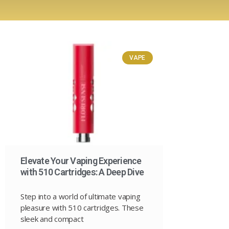
VAPE
Elevate Your Vaping Experience
with 510 Cartridges: A Deep Dive
Step into a world of ultimate vaping
pleasure with 510 cartridges. These
sleek and compact