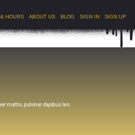
 & HOURS
ABOUT US
BLOG
SIGN IN
SIGN UP
er mattis, pulvinar dapibus leo.