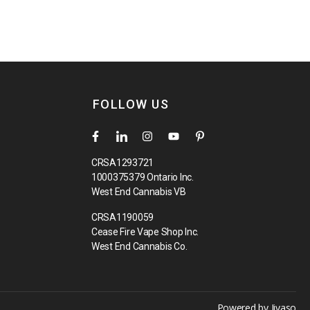
FOLLOW US
CRSA1293721
1000375379 Ontario Inc.
West End Cannabis VB
CRSA1190059
Cease Fire Vape Shop Inc.
West End Cannabis Co.
Powered by
Jivaso