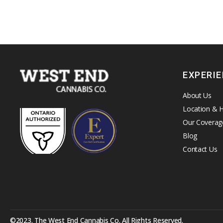
EXPERI
About Us
Location & 
Our Coverag
Blog
Contact Us
©2023. The West End Cannabis Co. All Rights Reserved.