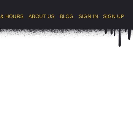
 & HOURS
ABOUT US
BLOG
SIGN IN
SIGN UP