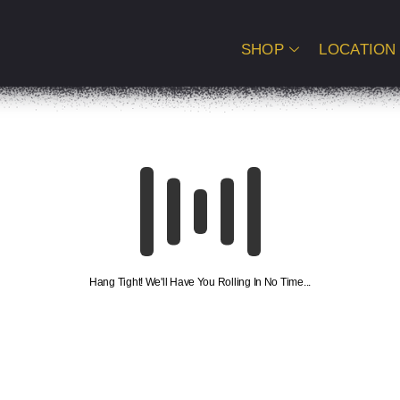
SHOP
LOCATION
Hang Tight! We'll Have You Rolling In No Time...