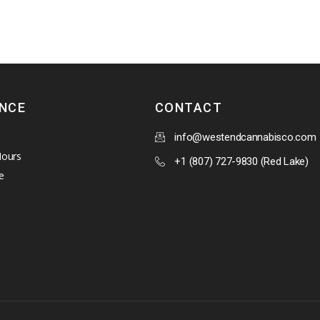
ENCE
CONTACT
info@westendcannabisco.com
Hours
+1 (807) 727-9830 (Red Lake)
e