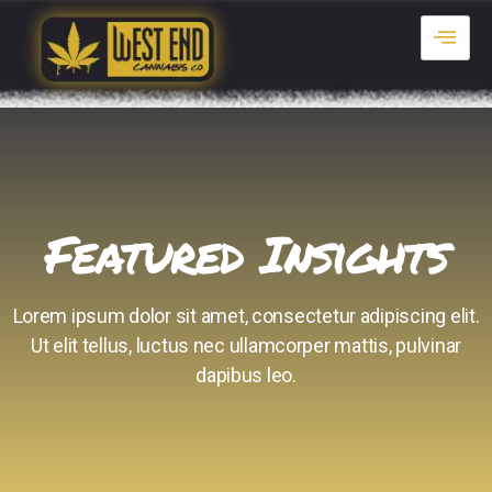
Featured Insights
Lorem ipsum dolor sit amet, consectetur adipiscing elit.
Ut elit tellus, luctus nec ullamcorper mattis, pulvinar
dapibus leo.