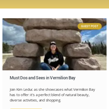
GUEST POST
Must Dos and Sees in Vermilion Bay
Join Kim Leduc as she showcases what Vermilion Bay
has to offer: it’s a perfect blend of natural beauty,
diverse activities, and shopping.