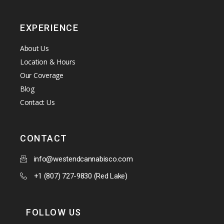
EXPERIENCE
About Us
Location & Hours
Our Coverage
Blog
Contact Us
CONTACT
info@westendcannabisco.com
+1 (807) 727-9830 (Red Lake)
FOLLOW US