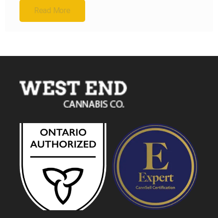
Read More