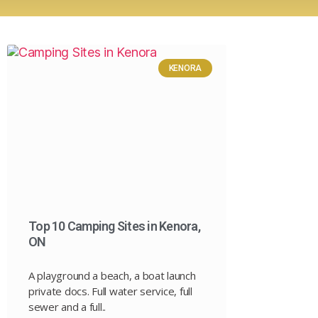
KENORA
Top 10 Camping Sites in Kenora,
ON
A playground a beach, a boat launch
private docs. Full water service, full
sewer and a full..