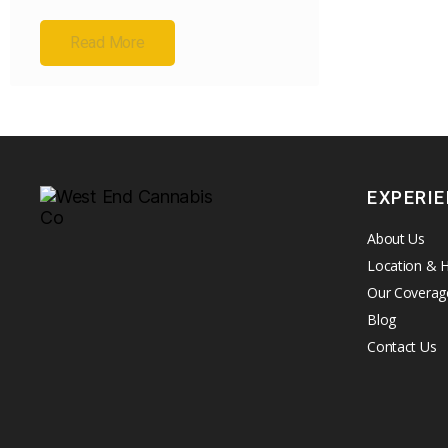
Read More
EXPERI
About Us
Location & 
Our Coverag
Blog
Contact Us