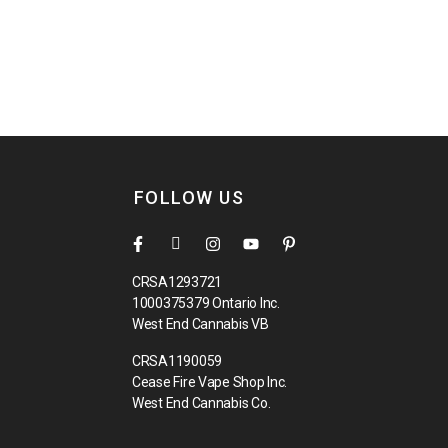
FOLLOW US
CRSA1293721
1000375379 Ontario Inc.
West End Cannabis VB
CRSA1190059
Cease Fire Vape Shop Inc.
West End Cannabis Co.