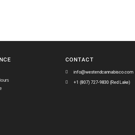
ENCE
CONTACT
info@westendcannabisco.com
Hours
+1 (807) 727-9830 (Red Lake)
e