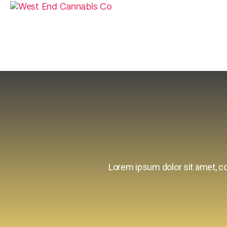
Lorem ipsum dolor sit amet, con