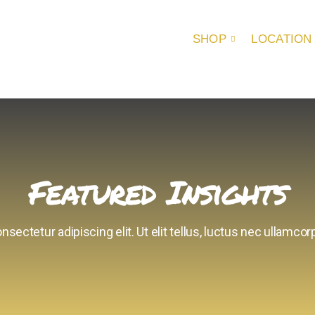
SHOP
LOCATION
Featured Insights
sectetur adipiscing elit. Ut elit tellus, luctus nec ullamcorp