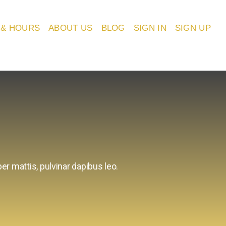
 & HOURS
ABOUT US
BLOG
SIGN IN
SIGN UP
er mattis, pulvinar dapibus leo.