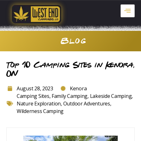
Blog
Top 10 Camping Sites in Kenora,
ON
August 28, 2023
Kenora
Camping Sites
,
Family Camping
,
Lakeside Camping
,
Nature Exploration
,
Outdoor Adventures
,
Wilderness Camping