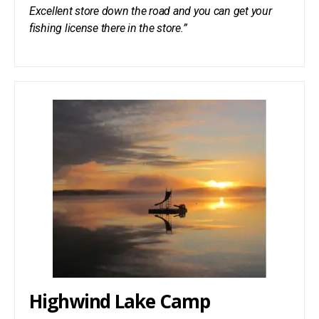
Excellent store down the road and you can get your
fishing license there in the store.”
Highwind Lake Camp