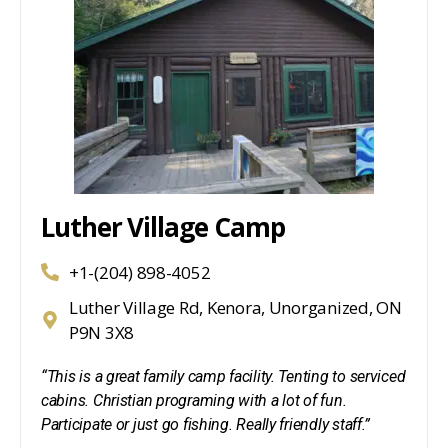
Luther Village Camp
+1-(204) 898-4052
Luther Village Rd, Kenora, Unorganized, ON
P9N 3X8
“This is a great family camp facility. Tenting to serviced
cabins. Christian programing with a lot of fun.
Participate or just go fishing. Really friendly staff.”