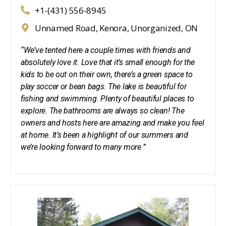
+1-(431) 556-8945
Unnamed Road, Kenora, Unorganized, ON
“We’ve tented here a couple times with friends and
absolutely love it. Love that it’s small enough for the
kids to be out on their own, there’s a green space to
play soccer or bean bags. The lake is beautiful for
fishing and swimming. Plenty of beautiful places to
explore. The bathrooms are always so clean! The
owners and hosts here are amazing and make you feel
at home. It’s been a highlight of our summers and
we’re looking forward to many more.”