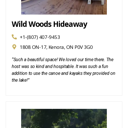
Wild Woods Hideaway
+1-(807) 407-9453
1808 ON-17, Kenora, ON P0V 3G0
“Such a beautiful space! We loved our time there. The
host was so kind and hospitable. It was such a fun
addition to use the canoe and kayaks they provided on
the lake!”