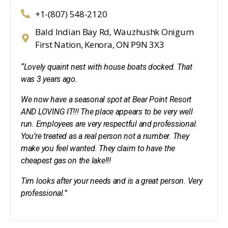
+1-(807) 548-2120
Bald Indian Bay Rd, Wauzhushk Onigum
First Nation, Kenora, ON P9N 3X3
“Lovely quaint nest with house boats docked. That
was 3 years ago.
We now have a seasonal spot at Bear Point Resort
AND LOVING IT!!! The place appears to be very well
run. Employees are very respectful and professional.
You’re treated as a real person not a number. They
make you feel wanted. They claim to have the
cheapest gas on the lake!!!
Tim looks after your needs and is a great person. Very
professional.”