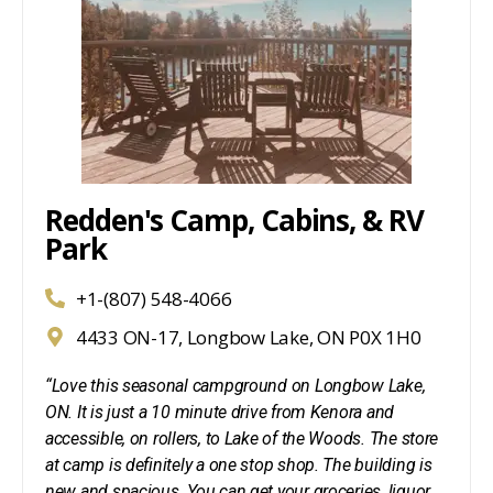
Redden's Camp, Cabins, & RV
Park
+1-(807) 548-4066
4433 ON-17, Longbow Lake, ON P0X 1H0
“Love this seasonal campground on Longbow Lake,
ON. It is just a 10 minute drive from Kenora and
accessible, on rollers, to Lake of the Woods. The store
at camp is definitely a one stop shop. The building is
new and spacious. You can get your groceries, liquor,