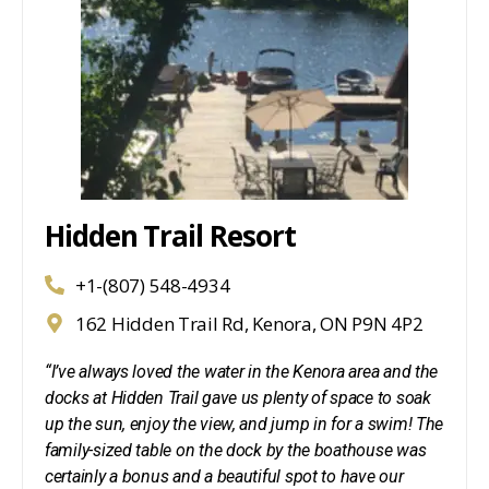
Hidden Trail Resort
+1-(807) 548-4934
162 Hidden Trail Rd, Kenora, ON P9N 4P2
“I’ve always loved the water in the Kenora area and the
docks at Hidden Trail gave us plenty of space to soak
up the sun, enjoy the view, and jump in for a swim! The
family-sized table on the dock by the boathouse was
certainly a bonus and a beautiful spot to have our