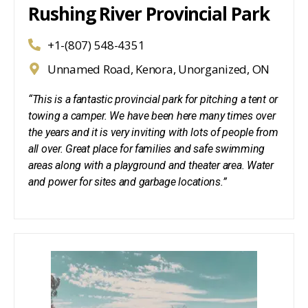
Rushing River Provincial Park
+1-(807) 548-4351
Unnamed Road, Kenora, Unorganized, ON
“This is a fantastic provincial park for pitching a tent or
towing a camper. We have been here many times over
the years and it is very inviting with lots of people from
all over. Great place for families and safe swimming
areas along with a playground and theater area. Water
and power for sites and garbage locations.”