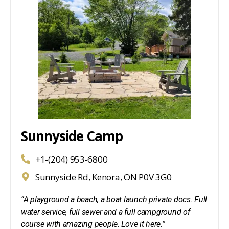
Sunnyside Camp
+1-(204) 953-6800
Sunnyside Rd, Kenora, ON P0V 3G0
“A playground a beach, a boat launch private docs. Full
water service, full sewer and a full campground of
course with amazing people. Love it here.”