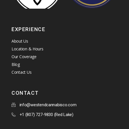
EXPERIENCE
About Us
Location & Hours
Our Coverage
Blog
Contact Us
CONTACT
info@westendcannabisco.com
+1 (807) 727-9830 (Red Lake)