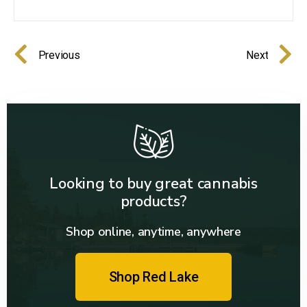
Previous
Next
Looking to buy great cannabis
products?
Shop online, anytime, anywhere
Shop Red Lake