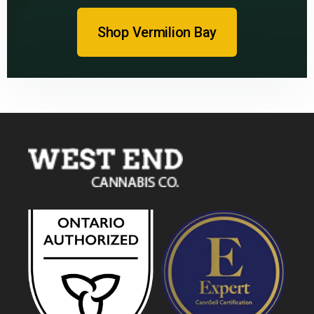
Shop Vermilion Bay