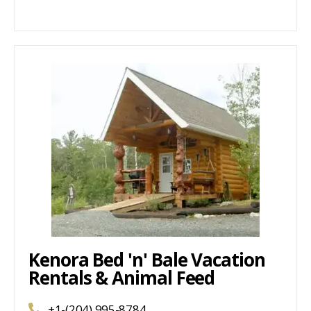
Kenora Bed 'n' Bale Vacation
Rentals & Animal Feed
+1-(204) 995-8784