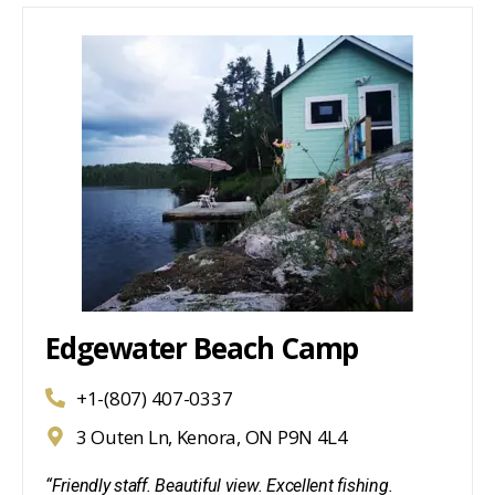
Edgewater Beach Camp
+1-(807) 407-0337
3 Outen Ln, Kenora, ON P9N 4L4
“Friendly staff. Beautiful view. Excellent fishing.