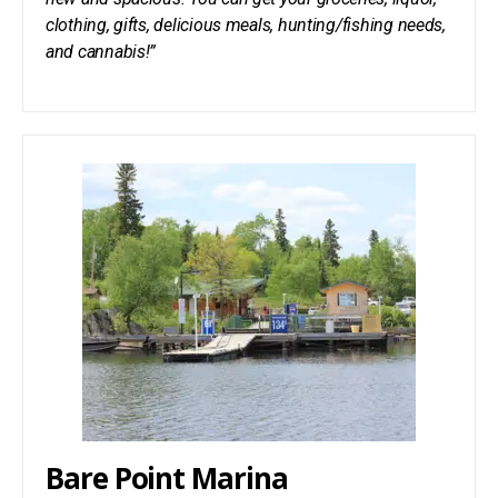
clothing, gifts, delicious meals, hunting/fishing needs,
and cannabis!”
Bare Point Marina