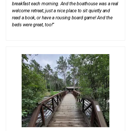
breakfast each morning. And the boathouse was a real
welcome retreat; just a nice place to sit quietly and
read a book, or have a rousing board game! And the
beds were great, too!”