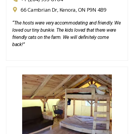
66 Cambrian Dr, Kenora, ON P9N 4B9
“The hosts were very accommodating and friendly. We
loved our tiny bunkie. The kids loved that there were
friendly cats on the farm. We will definitely come
back!”