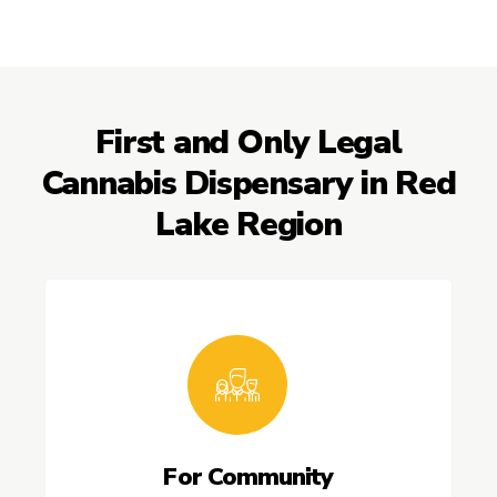
First and Only Legal
Cannabis Dispensary in Red
Lake Region
For Community