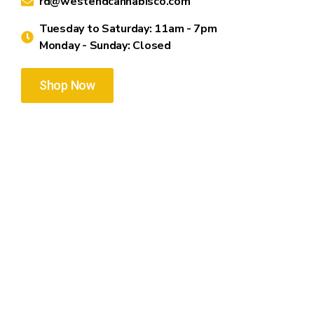
rd@westendcannabisco.com
Tuesday to Saturday: 11am - 7pm
Monday - Sunday: Closed
Shop Now