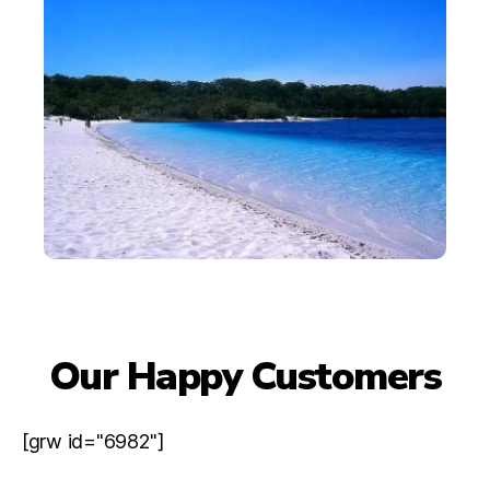
Our Happy Customers
[grw id="6982"]