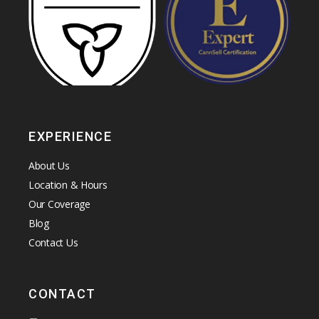
EXPERIENCE
About Us
Location & Hours
Our Coverage
Blog
Contact Us
CONTACT