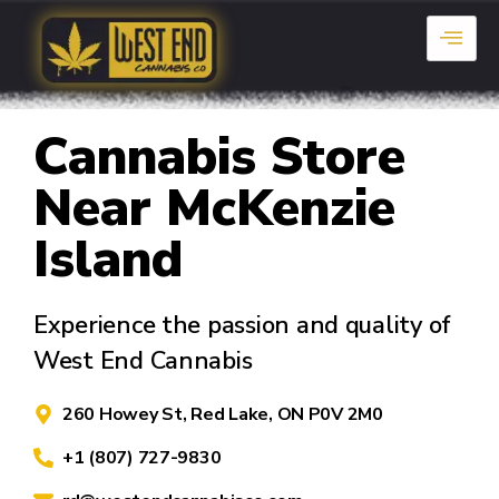
Cannabis Store
Near McKenzie
Island
Experience the passion and quality of
West End Cannabis
260 Howey St, Red Lake, ON P0V 2M0
+1 (807) 727-9830