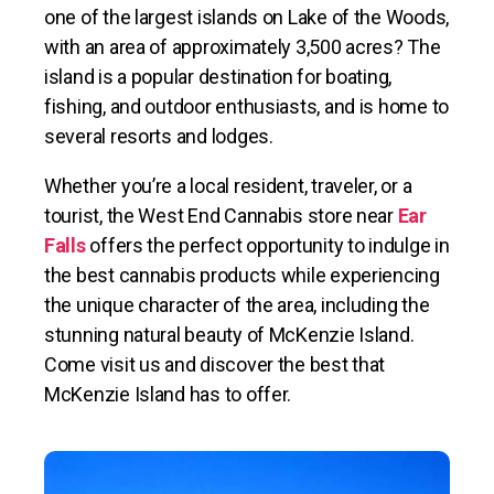
one of the largest islands on Lake of the Woods,
with an area of approximately 3,500 acres? The
island is a popular destination for boating,
fishing, and outdoor enthusiasts, and is home to
several resorts and lodges.
Whether you’re a local resident, traveler, or a
tourist, the West End Cannabis store near
Ear
Falls
offers the perfect opportunity to indulge in
the best cannabis products while experiencing
the unique character of the area, including the
stunning natural beauty of McKenzie Island.
Come visit us and discover the best that
McKenzie Island has to offer.