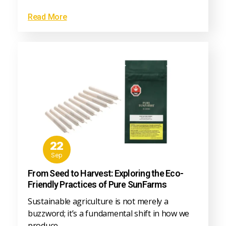
Read More
22
Sep
From Seed to Harvest: Exploring the Eco-
Friendly Practices of Pure SunFarms
Sustainable agriculture is not merely a
buzzword; it’s a fundamental shift in how we
produce…