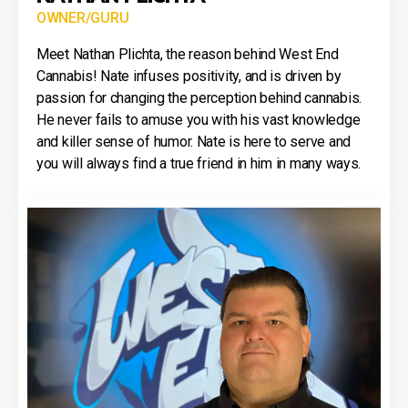
OWNER/GURU
Meet Nathan Plichta, the reason behind West End
Cannabis! Nate infuses positivity, and is driven by
passion for changing the perception behind cannabis.
He never fails to amuse you with his vast knowledge
and killer sense of humor. Nate is here to serve and
you will always find a true friend in him in many ways.