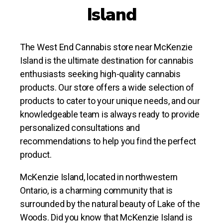
Island
The West End Cannabis store near McKenzie
Island is the ultimate destination for cannabis
enthusiasts seeking high-quality cannabis
products. Our store offers a wide selection of
products to cater to your unique needs, and our
knowledgeable team is always ready to provide
personalized consultations and
recommendations to help you find the perfect
product.
McKenzie Island, located in northwestern
Ontario, is a charming community that is
surrounded by the natural beauty of Lake of the
Woods. Did you know that McKenzie Island is