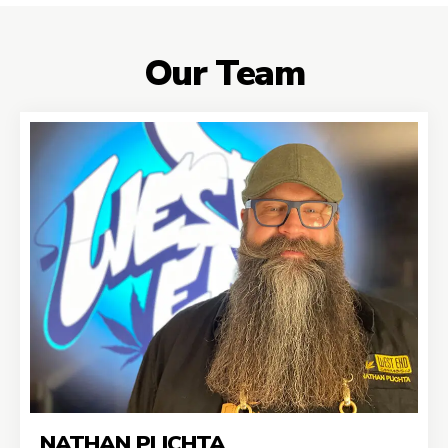
Our Team
NATHAN PLICHTA