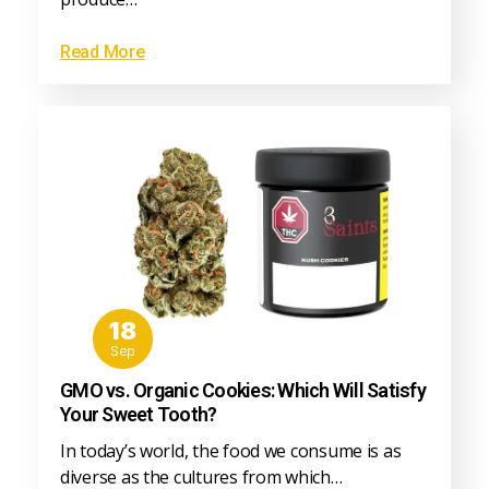
Read More
18
Sep
GMO vs. Organic Cookies: Which Will Satisfy
Your Sweet Tooth?
In today’s world, the food we consume is as
diverse as the cultures from which…