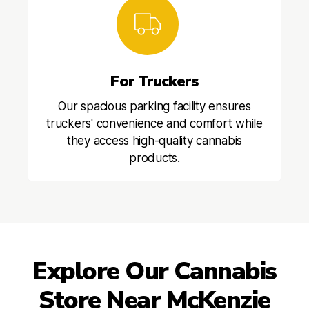
For Truckers
Our spacious parking facility ensures
truckers' convenience and comfort while
they access high-quality cannabis
products.
Explore Our Cannabis
Store Near McKenzie