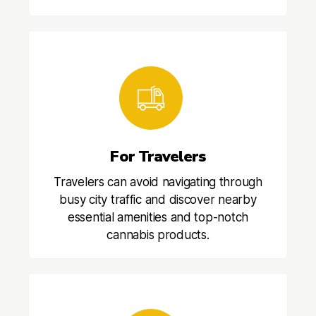
For Travelers
Travelers can avoid navigating through
busy city traffic and discover nearby
essential amenities and top-notch
cannabis products.