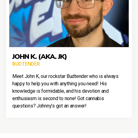
JOHN K. (AKA. JK)
BUDTENDER
Meet John K, our rockstar Budtender who is always
happy to help you with anything you need! His
knowledge is formidable, and his devotion and
enthusiasm is second to none! Got cannabis
questions? Johnny’s got an answer!