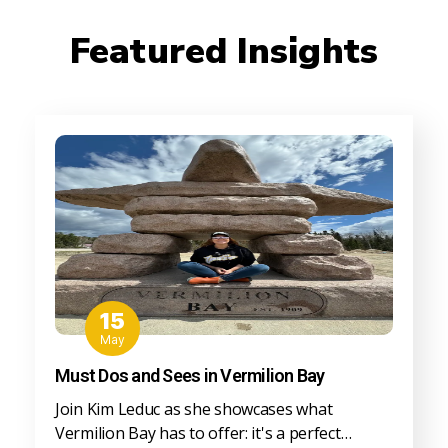
Featured Insights
15
May
Must Dos and Sees in Vermilion Bay
Join Kim Leduc as she showcases what
Vermilion Bay has to offer: it's a perfect…