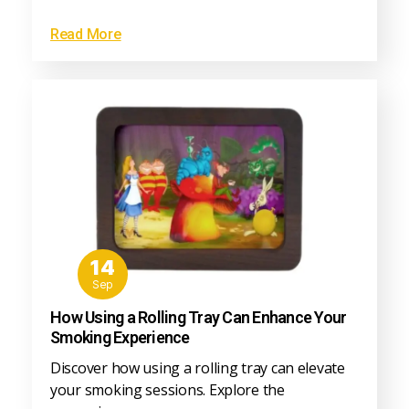
Read More
14
Sep
How Using a Rolling Tray Can Enhance Your
Smoking Experience
Discover how using a rolling tray can elevate
your smoking sessions. Explore the