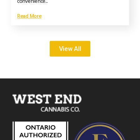
convenience...
Read More
View All