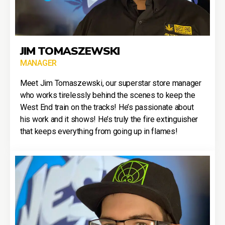
JIM TOMASZEWSKI
MANAGER
Meet Jim Tomaszewski, our superstar store manager
who works tirelessly behind the scenes to keep the
West End train on the tracks! He’s passionate about
his work and it shows! He’s truly the fire extinguisher
that keeps everything from going up in flames!