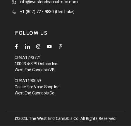
info@westendcannabisco.com
+1 (807) 727-9830 (Red Lake)
FOLLOW US
CRSA1293721
1000375379 Ontario Inc.
West End Cannabis VB
CRSA1190059
Cease Fire Vape Shop Inc.
West End Cannabis Co.
©2023. The West End Cannabis Co. All Rights Reserved.
[your_shortcode_here]