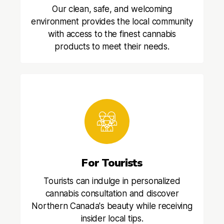
Our clean, safe, and welcoming
environment provides the local community
with access to the finest cannabis
products to meet their needs.
For Tourists
Tourists can indulge in personalized
cannabis consultation and discover
Northern Canada's beauty while receiving
insider local tips.