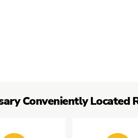
sary Conveniently Located