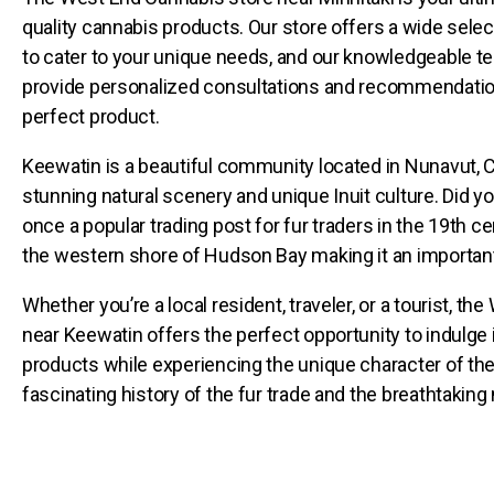
quality cannabis products. Our store offers a wide sele
to cater to your unique needs, and our knowledgeable t
provide personalized consultations and recommendation
perfect product.
Keewatin is a beautiful community located in Nunavut, C
stunning natural scenery and unique Inuit culture. Did 
once a popular trading post for fur traders in the 19th cen
the western shore of Hudson Bay making it an important 
Whether you’re a local resident, traveler, or a tourist, t
near Keewatin offers the perfect opportunity to indulge 
products while experiencing the unique character of the 
fascinating history of the fur trade and the breathtaking