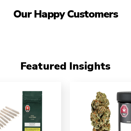
Our Happy Customers
Featured Insights