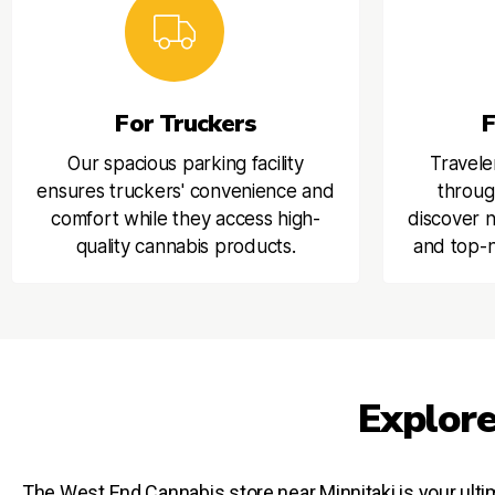
For Truckers
F
Our spacious parking facility
Travele
ensures truckers' convenience and
throug
comfort while they access high-
discover n
quality cannabis products.
and top-n
Explore
The West End Cannabis store near Minnitaki is your ultim