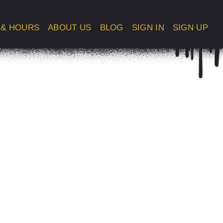
 & HOURS
ABOUT US
BLOG
SIGN IN
SIGN UP