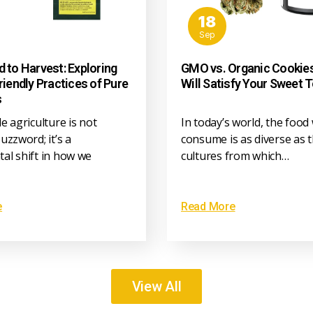
18
Sep
 to Harvest: Exploring
GMO vs. Organic Cookie
riendly Practices of Pure
Will Satisfy Your Sweet 
s
e agriculture is not
In today’s world, the food
uzzword; it’s a
consume is as diverse as 
al shift in how we
cultures from which…
e
Read More
View All