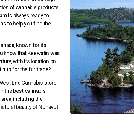
ction of cannabis products
eam is always ready to
s to help you find the
anada, known for its
you know that Keewatin was
tury, with its location on
hub for the fur trade?
he West End Cannabis store
in the best cannabis
area, including the
 natural beauty of Nunavut.