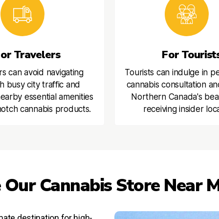
or Travelers
For Tourist
rs can avoid navigating
Tourists can indulge in p
h busy city traffic and
cannabis consultation an
earby essential amenities
Northern Canada's bea
otch cannabis products.
receiving insider loca
 Our Cannabis Store Near M
ate destination for high-