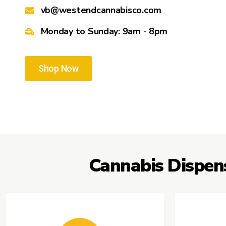
vb@westendcannabisco.com
Monday to Sunday: 9am - 8pm
Shop Now
Cannabis Dispen