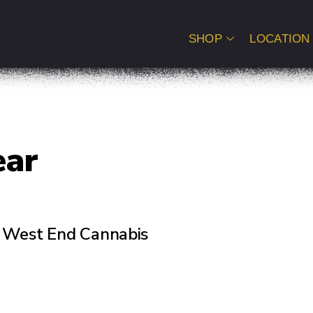
SHOP
LOCATION
ear
of West End Cannabis