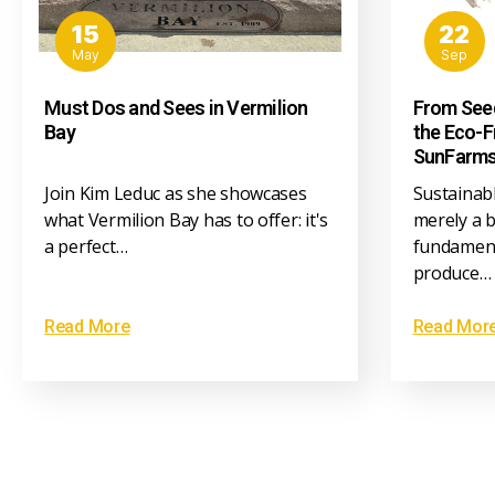
15
22
May
Sep
Must Dos and Sees in Vermilion
From Seed
Bay
the Eco-F
SunFarm
Join Kim Leduc as she showcases
Sustainabl
what Vermilion Bay has to offer: it's
merely a b
a perfect…
fundament
produce…
Read More
Read Mor