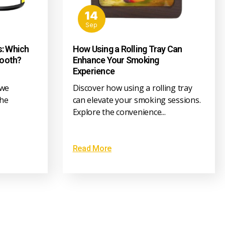
14
Sep
s: Which
How Using a Rolling Tray Can
Tooth?
Enhance Your Smoking
Experience
 we
Discover how using a rolling tray
the
can elevate your smoking sessions.
Explore the convenience...
Read More