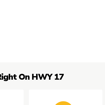
 Right On HWY 17