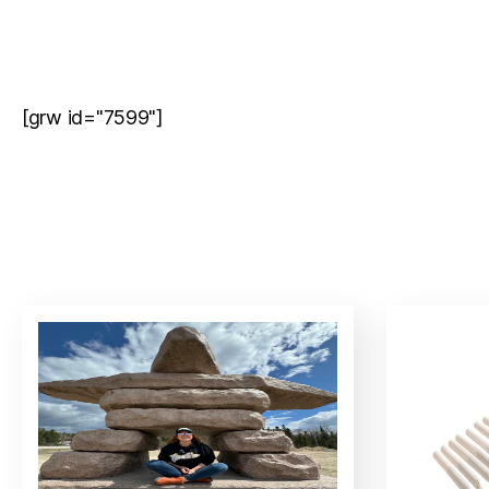
[grw id="7599"]