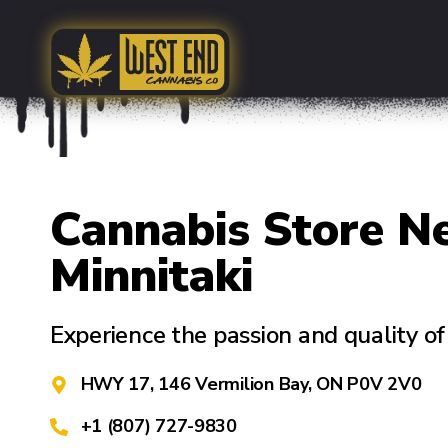
Cannabis Store N
Minnitaki
Experience the passion and quality 
HWY 17, 146 Vermilion Bay, ON P0V 2V0
+1 (807) 727-9830