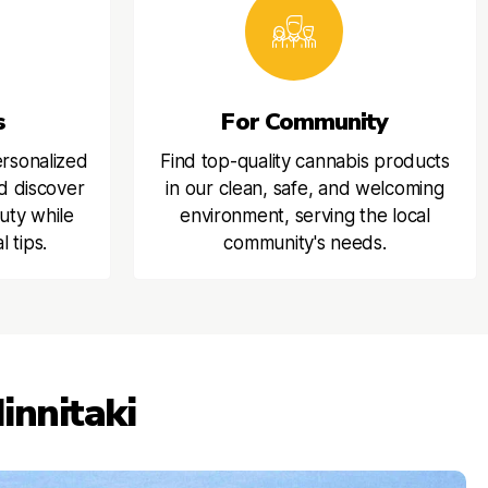
s
For Community
ersonalized
Find top-quality cannabis products
d discover
in our clean, safe, and welcoming
uty while
environment, serving the local
l tips.
community's needs.
innitaki